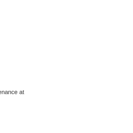
enance at