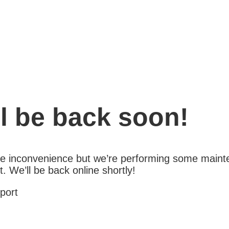
l be back soon!
the inconvenience but we’re performing some maint
 We’ll be back online shortly!
port