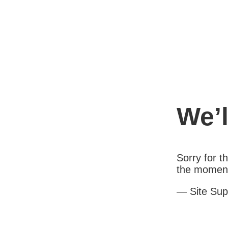
We’l
Sorry for 
the moment.
— Site Sup